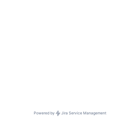
Powered by
Jira Service Management