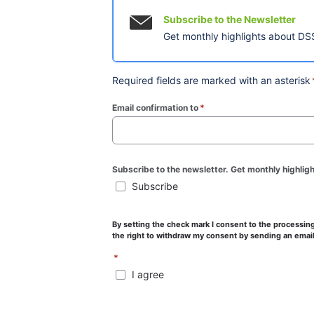
Subscribe to the Newsletter
Get monthly highlights about DSS
Required fields are marked with an asterisk
Email confirmation to
*
(required)
Subscribe to the newsletter. Get monthly highlig
Subscribe
By setting the check mark I consent to the processing 
the right to withdraw my consent by sending an email
*
I agree