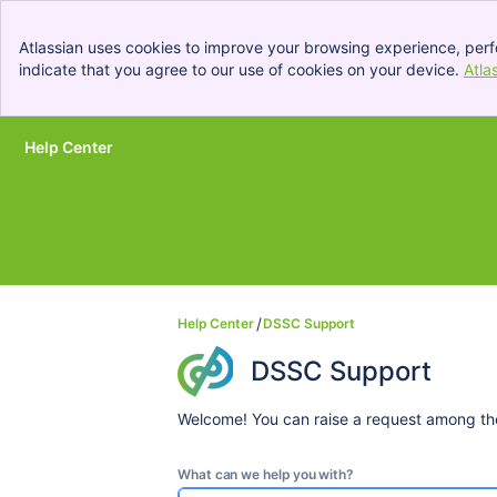
Atlassian uses cookies to improve your browsing experience, perf
indicate that you agree to our use of cookies on your device.
Atla
Help Center
Skip to Main Content
Help Center
DSSC Support
DSSC Support
Welcome! You can raise a request among the
What can we help you with?