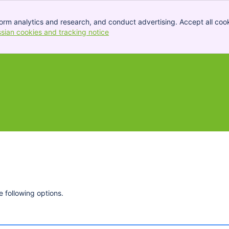
orm analytics and research, and conduct advertising. Accept all cook
ssian cookies and tracking notice
, (opens new window)
 following options.