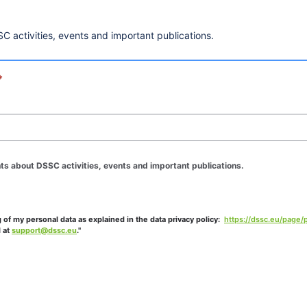
C activities, events and important publications.
*
hts about DSSC activities, events and important publications.
of my personal data as explained in the data privacy policy: 
https://dssc.eu/page/p
 at 
support@dssc.eu
."