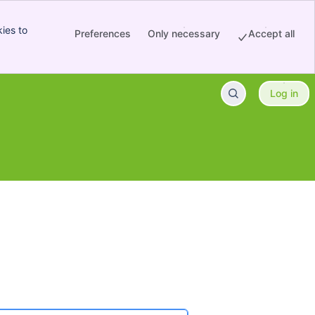
ies to
Preferences
Only necessary
Accept all
Log in